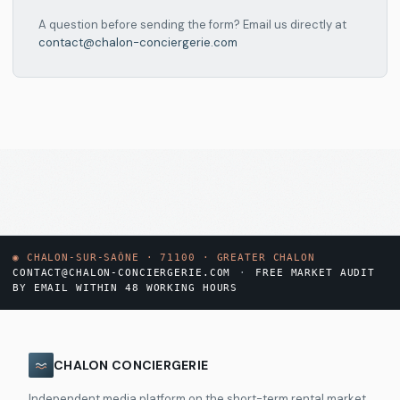
A question before sending the form? Email us directly at
contact@chalon-conciergerie.com
◉
CHALON-SUR-SAÔNE · 71100 · GREATER CHALON
CONTACT@CHALON-CONCIERGERIE.COM
·
FREE MARKET AUDIT
BY EMAIL WITHIN 48 WORKING HOURS
CHALON CONCIERGERIE
Independent media platform on the short-term rental market