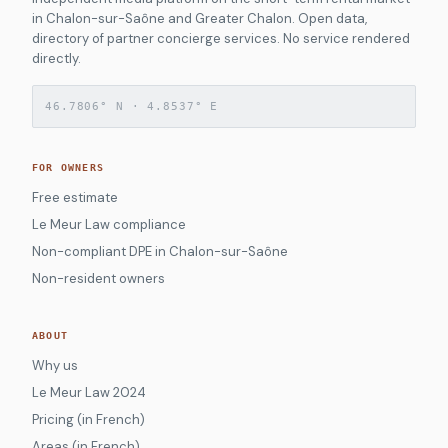
in Chalon-sur-Saône and Greater Chalon. Open data,
directory of partner concierge services. No service rendered
directly.
46.7806° N · 4.8537° E
FOR OWNERS
Free estimate
Le Meur Law compliance
Non-compliant DPE in Chalon-sur-Saône
Non-resident owners
ABOUT
Why us
Le Meur Law 2024
Pricing (in French)
Areas (in French)