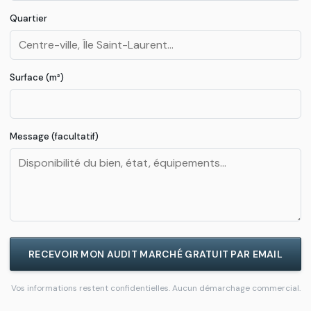
Quartier
Loi
Le
→
REG
Meur
2024
Surface (m²)
DPE
F/G à
→
DPE
Message (facultatif)
Chalon
RECEVOIR MON AUDIT MARCHÉ GRATUIT PAR EMAIL
Vos informations restent confidentielles. Aucun démarchage commercial.