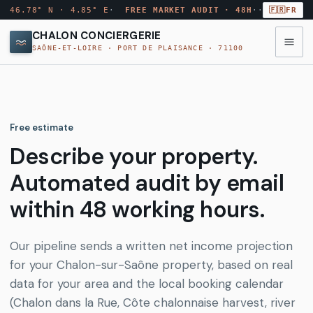
46.78° N · 4.85° E
·
FREE MARKET AUDIT · 48H
·
·
🇫🇷
FR
CHALON CONCIERGERIE
SAÔNE-ET-LOIRE · PORT DE PLAISANCE · 71100
◉
MENU
·
10
MODULES
Free estimate
Annuaire
Describe your property.
→
AUDIT
ANN
conciergeries
MARCHÉ
Automated audit by email
GRATUIT
Comparateur
within 48 working hours.
→
CMP
Rapport
tarifs
par
email
Our pipeline sends a written net income projection
sous
Quartiers
for your Chalon-sur-Saône property, based on real
→
QRT
48
Chalon
h
data for your area and the local booking calendar
(Chalon dans la Rue, Côte chalonnaise harvest, river