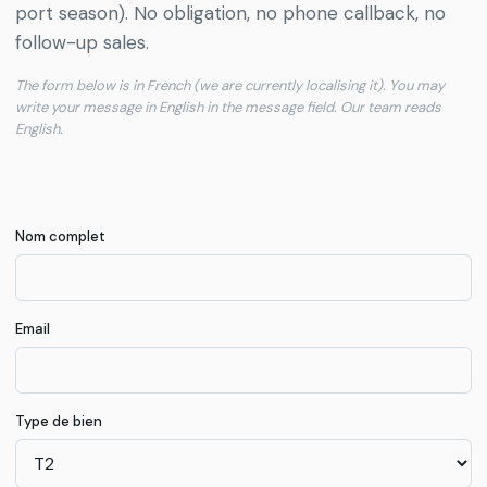
Communes
port season). No obligation, no phone callback, no
Grand
→
COM
follow-up sales.
Chalon
The form below is in French (we are currently localising it). You may
write your message in English in the message field. Our team reads
Rapports
English.
de
→
RPT
marché
Journal
Nom complet
→
BLG
éditorial
Notre
Email
→
DEM
démarche
Audit
Type de bien
d'annonce
→
AUD
gratuit