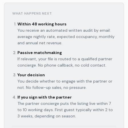
WHAT HAPPENS NEXT
Within 48 working hours
You receive an automated written audit by email:
average nightly rate, expected occupancy, monthly
and annual net revenue.
Passive matchmaking
If relevant, your file is routed to a qualified partner
concierge. No phone callback, no cold contact.
Your decision
You decide whether to engage with the partner or
not. No follow-up sales, no pressure.
If you sign with the partner
The partner concierge puts the listing live within 7
to 10 working days. First guest typically within 2 to
3 weeks, depending on season.